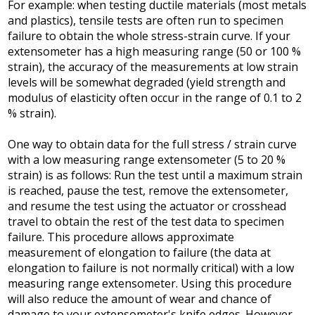
For example: when testing ductile materials (most metals
and plastics), tensile tests are often run to specimen
failure to obtain the whole stress-strain curve. If your
extensometer has a high measuring range (50 or 100 %
strain), the accuracy of the measurements at low strain
levels will be somewhat degraded (yield strength and
modulus of elasticity often occur in the range of 0.1 to 2
% strain).
One way to obtain data for the full stress / strain curve
with a low measuring range extensometer (5 to 20 %
strain) is as follows: Run the test until a maximum strain
is reached, pause the test, remove the extensometer,
and resume the test using the actuator or crosshead
travel to obtain the rest of the test data to specimen
failure. This procedure allows approximate
measurement of elongation to failure (the data at
elongation to failure is not normally critical) with a low
measuring range extensometer. Using this procedure
will also reduce the amount of wear and chance of
damage to your extensometer's knife edges. However,