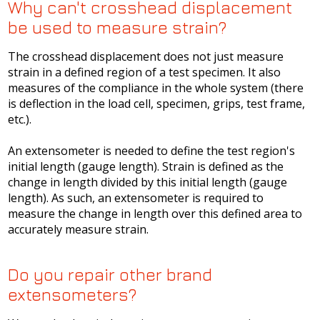
Why can't crosshead displacement
be used to measure strain?
The crosshead displacement does not just measure
strain in a defined region of a test specimen. It also
measures of the compliance in the whole system (there
is deflection in the load cell, specimen, grips, test frame,
etc.).
An extensometer is needed to define the test region's
initial length (gauge length). Strain is defined as the
change in length divided by this initial length (gauge
length). As such, an extensometer is required to
measure the change in length over this defined area to
accurately measure strain.
Do you repair other brand
extensometers?