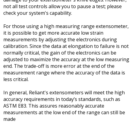
not all test controls allow you to pause a test; please
check your system's capability.
For those using a high measuring range extensometer,
it is possible to get more accurate low strain
measurements by adjusting the electronics during
calibration. Since the data at elongation to failure is not
normally critical, the gain of the electronics can be
adjusted to maximize the accuracy at the low measuring
end. The trade-off is more error at the end of the
measurement range where the accuracy of the data is
less critical.
In general, Reliant's extensometers will meet the high
accuracy requirements in today’s standards, such as
ASTM E83. This assures reasonably accurate
measurements at the low end of the range can still be
made