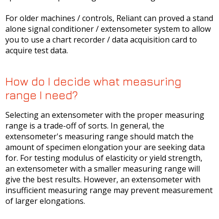
For older machines / controls, Reliant can proved a stand
alone signal conditioner / extensometer system to allow
you to use a chart recorder / data acquisition card to
acquire test data.
How do I decide what measuring
range I need?
Selecting an extensometer with the proper measuring
range is a trade-off of sorts. In general, the
extensometer's measuring range should match the
amount of specimen elongation your are seeking data
for. For testing modulus of elasticity or yield strength,
an extensometer with a smaller measuring range will
give the best results. However, an extensometer with
insufficient measuring range may prevent measurement
of larger elongations.