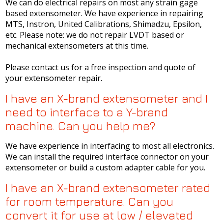
We can do electrical repairs on most any strain gage
based extensometer. We have experience in repairing
MTS, Instron, United Calibrations, Shimadzu, Epsilon,
etc. Please note: we do not repair LVDT based or
mechanical extensometers at this time.
Please contact us for a free inspection and quote of
your extensometer repair.
I have an X-brand extensometer and I
need to interface to a Y-brand
machine. Can you help me?
We have experience in interfacing to most all electronics.
We can install the required interface connector on your
extensometer or build a custom adapter cable for you.
I have an X-brand extensometer rated
for room temperature. Can you
convert it for use at low / elevated