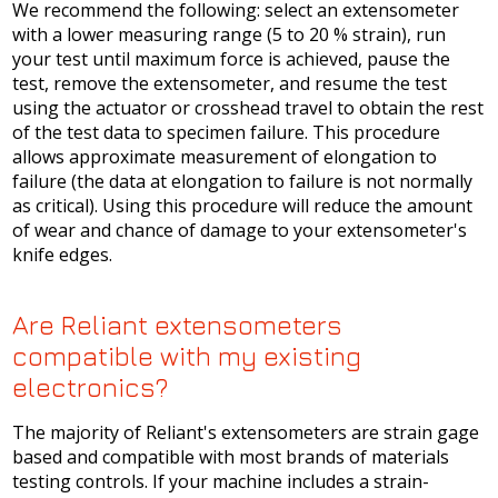
We recommend the following: select an extensometer
with a lower measuring range (5 to 20 % strain), run
your test until maximum force is achieved, pause the
test, remove the extensometer, and resume the test
using the actuator or crosshead travel to obtain the rest
of the test data to specimen failure. This procedure
allows approximate measurement of elongation to
failure (the data at elongation to failure is not normally
as critical). Using this procedure will reduce the amount
of wear and chance of damage to your extensometer's
knife edges.
Are Reliant extensometers
compatible with my existing
electronics?
The majority of Reliant's extensometers are strain gage
based and compatible with most brands of materials
testing controls. If your machine includes a strain-