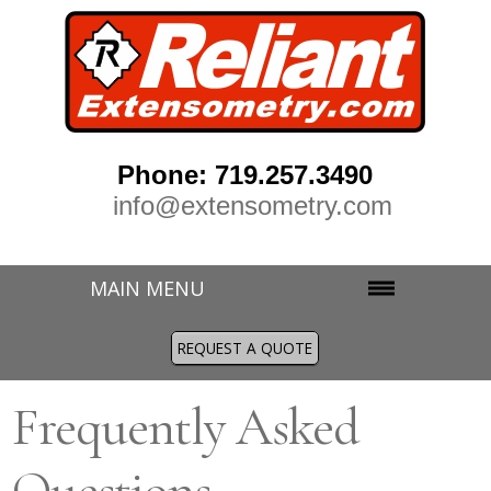
Phone: 719.257.3490
info@extensometry.com
MAIN MENU
REQUEST A QUOTE
Frequently Asked