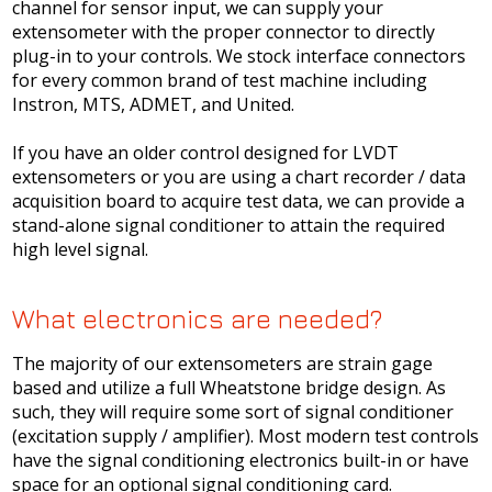
channel for sensor input, we can supply your
extensometer with the proper connector to directly
plug-in to your controls. We stock interface connectors
for every common brand of test machine including
Instron, MTS, ADMET, and United.
If you have an older control designed for LVDT
extensometers or you are using a chart recorder / data
acquisition board to acquire test data, we can provide a
stand-alone signal conditioner to attain the required
high level signal.
What electronics are needed?
The majority of our extensometers are strain gage
based and utilize a full Wheatstone bridge design. As
such, they will require some sort of signal conditioner
(excitation supply / amplifier). Most modern test controls
have the signal conditioning electronics built-in or have
space for an optional signal conditioning card.