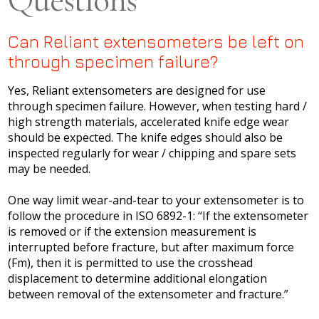
Questions
Can Reliant extensometers be left on
through specimen failure?
Yes, Reliant extensometers are designed for use
through specimen failure. However, when testing hard /
high strength materials, accelerated knife edge wear
should be expected. The knife edges should also be
inspected regularly for wear / chipping and spare sets
may be needed.
One way limit wear-and-tear to your extensometer is to
follow the procedure in ISO 6892-1: “If the extensometer
is removed or if the extension measurement is
interrupted before fracture, but after maximum force
(Fm), then it is permitted to use the crosshead
displacement to determine additional elongation
between removal of the extensometer and fracture.”