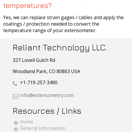
temperatures?
Yes, we can replace strain gages / cables and apply the
coatings / protection needed to convert the
temperature range of your extensometer.
Reliant Technology LLC.
327 Lovell Gulch Rd
Woodland Park, CO 80863 USA
+1-719-257-3490
info@extensometry.com
Resources / Links
Home
General Information